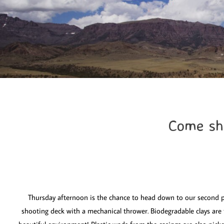
Come sho
Thursday afternoon is the chance to head down to our second p
shooting deck with a mechanical thrower. Biodegradable clays are