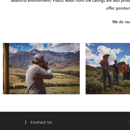
beautiful environment! Plastic wads from the casings are also picke
offer pointer
We do requ
Contact Us