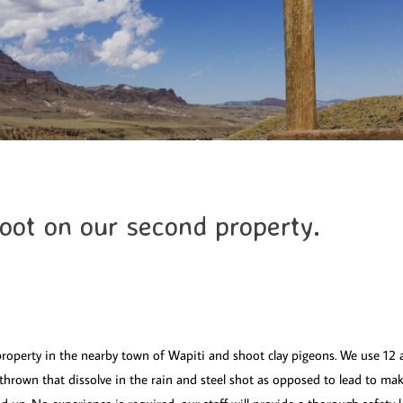
ot on our second property.
roperty in the nearby town of Wapiti and shoot clay pigeons. We use 12 
 thrown that dissolve in the rain and steel shot as opposed to lead to m