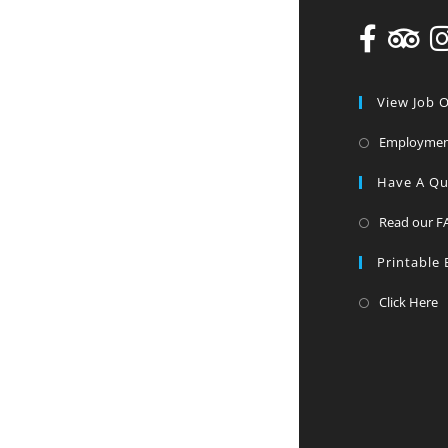
View Job 
Employme
Have A Qu
Read our F
Printable
Click Here