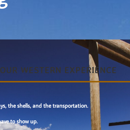
YOUR WESTERN EXPERIENCE
ys, the shells, and the transportation.
have to show up.