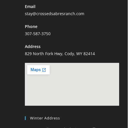
Email
stay@crossedsabresranch.com
Phone
307-587-3750
Address
829 North Fork Hwy, Cody, WY 82414
Winter Address