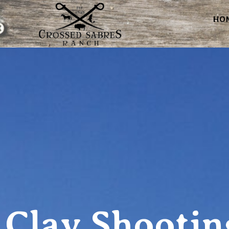
HO
Clay Shootin