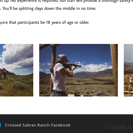
d up. No experience is required; our staff will provide a thorough safety
s. You’ll be splitting clays down the middle in no time.
ire that participants be 18 years of age or older.
Crossed Sabres Ranch Facebook
OTHER W