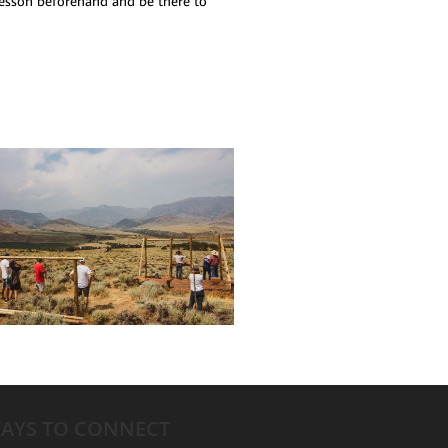
 lesson beforehand and be there to
AYS TO CONNECT