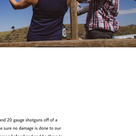
and 20 gauge shotguns off of a
ake sure no damage is done to our