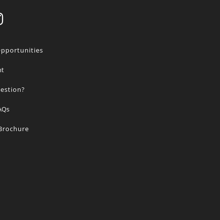
Opportunities
nt
estion?
AQs
 Brochure