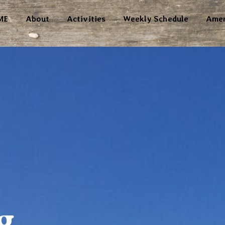
ME
About
Activities
Weekly Schedule
Amen
g