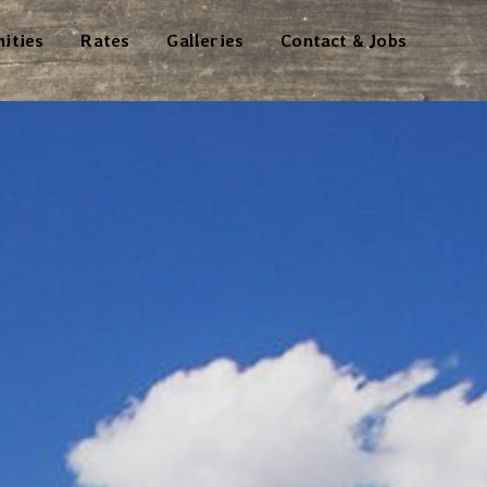
ities
Rates
Galleries
Contact & Jobs