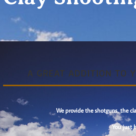
A GREAT ADDITION TO 
We provide the shotguns, the cla
You just 