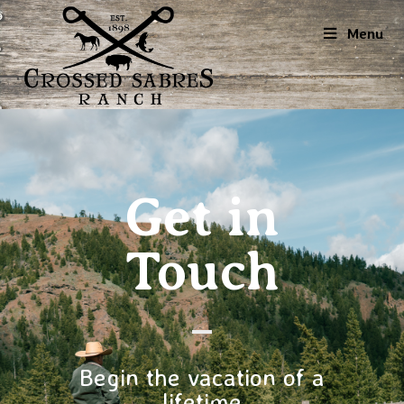
Menu
Get in
Touch
Begin the vacation of a
lifetime