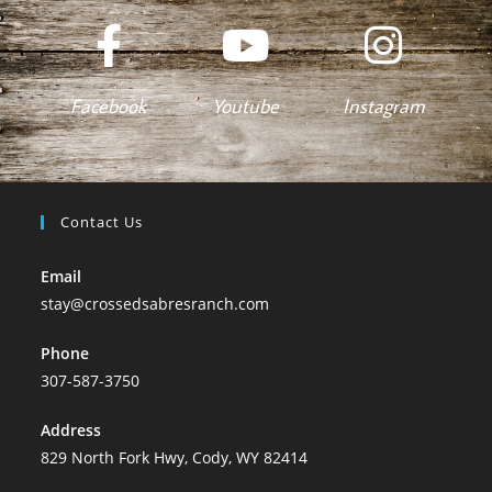
Facebook
Youtube
Instagram
Contact Us
Email
stay@crossedsabresranch.com
Phone
307-587-3750
Address
829 North Fork Hwy, Cody, WY 82414