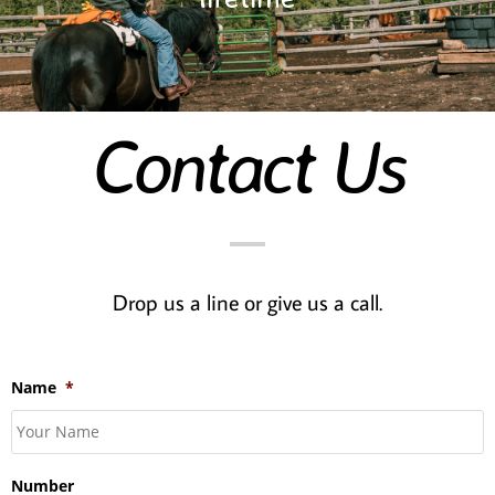
Contact Us
Drop us a line or give us a call.
Name
*
Number