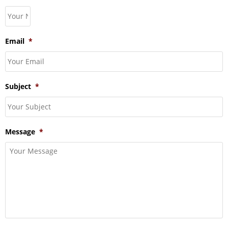
Email
*
Subject
*
Message
*