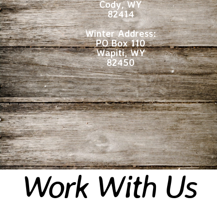
Cody, WY
82414
Winter Address:
PO Box 110
Wapiti, WY
82450
Work With Us