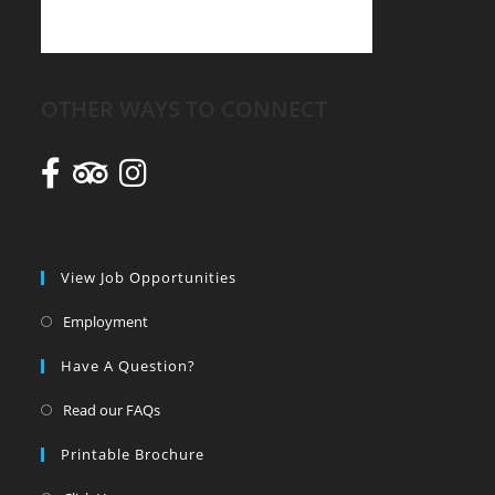
OTHER WAYS TO CONNECT
View Job Opportunities
Employment
Have A Question?
Read our FAQs
Printable Brochure