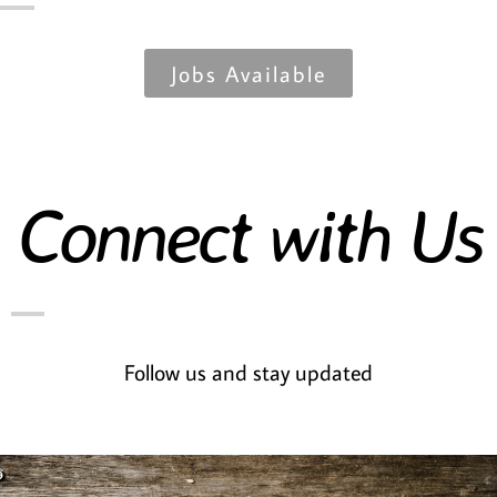
Jobs Available
Connect with Us
Follow us and stay updated