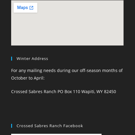
Winter Address
For any mailing needs during our off-season months of
October to April:
Crossed Sabres Ranch PO Box 110 Wapiti, WY 82450
Crossed Sabres Ranch Facebook