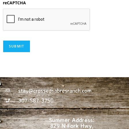
reCAPTCHA
SUBMIT
stay@crossedsabresranch.com
307-587-3750
Summer Address:
829 N Fork Hwy,